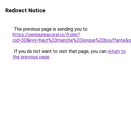
Redirect Notice
The previous page is sending you to
https://pensiuneacoral.ro/fr.php?
cid=30&kys=haut%20manche%20longue%20bouffante&
If you do not want to visit that page, you can
return to
the previous page
.