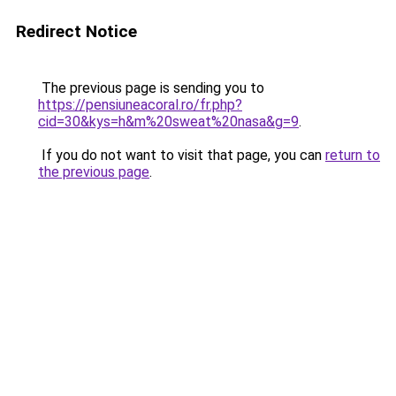
Redirect Notice
The previous page is sending you to
https://pensiuneacoral.ro/fr.php?
cid=30&kys=h&m%20sweat%20nasa&g=9
.
If you do not want to visit that page, you can
return to
the previous page
.