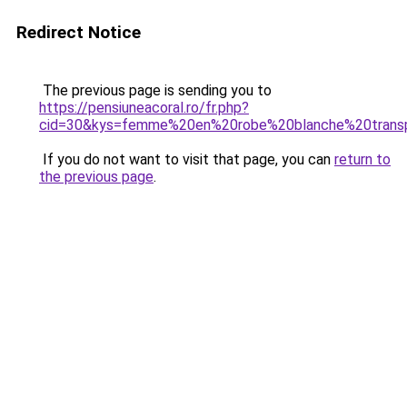
Redirect Notice
The previous page is sending you to
https://pensiuneacoral.ro/fr.php?
cid=30&kys=femme%20en%20robe%20blanche%20trans
If you do not want to visit that page, you can
return to
the previous page
.