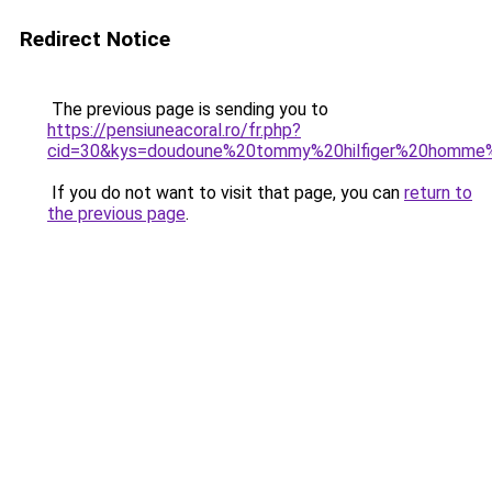
Redirect Notice
The previous page is sending you to
https://pensiuneacoral.ro/fr.php?
cid=30&kys=doudoune%20tommy%20hilfiger%20homme
If you do not want to visit that page, you can
return to
the previous page
.