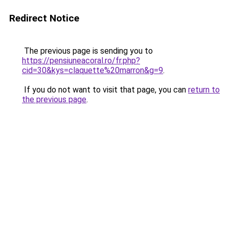
Redirect Notice
The previous page is sending you to
https://pensiuneacoral.ro/fr.php?
cid=30&kys=claquette%20marron&g=9
.
If you do not want to visit that page, you can
return to
the previous page
.