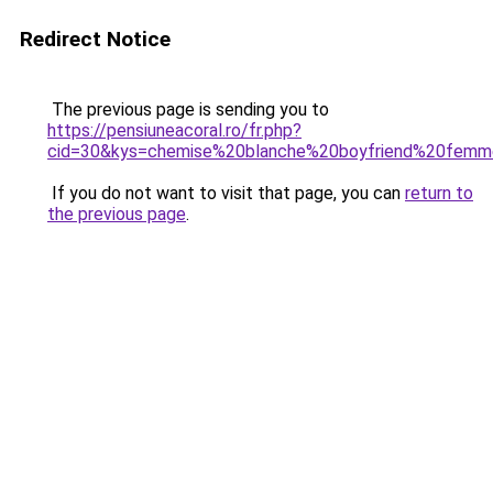
Redirect Notice
The previous page is sending you to
https://pensiuneacoral.ro/fr.php?
cid=30&kys=chemise%20blanche%20boyfriend%20fem
If you do not want to visit that page, you can
return to
the previous page
.