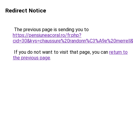
Redirect Notice
The previous page is sending you to
https://pensiuneacoral.ro/fr.php?
cid=30&kys=chaussure%20randonn%C3%A9e%20merrell
If you do not want to visit that page, you can
return to
the previous page
.