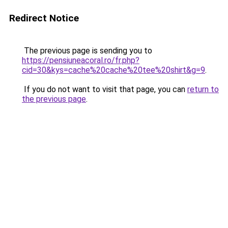
Redirect Notice
The previous page is sending you to
https://pensiuneacoral.ro/fr.php?
cid=30&kys=cache%20cache%20tee%20shirt&g=9
.
If you do not want to visit that page, you can
return to
the previous page
.