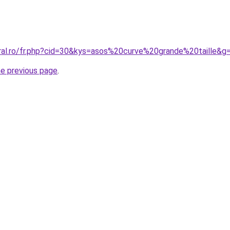
oral.ro/fr.php?cid=30&kys=asos%20curve%20grande%20taille&g
he previous page
.