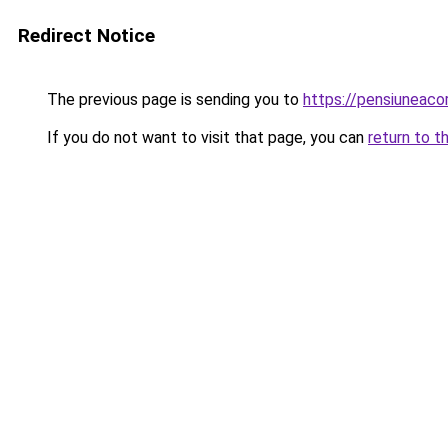
Redirect Notice
The previous page is sending you to
https://pensiuneac
If you do not want to visit that page, you can
return to t