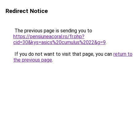
Redirect Notice
The previous page is sending you to
https://pensiuneacoral.ro/fr.php?
cid=30&kys=asics%20cumulus%2022&g=9
.
If you do not want to visit that page, you can
return to
the previous page
.