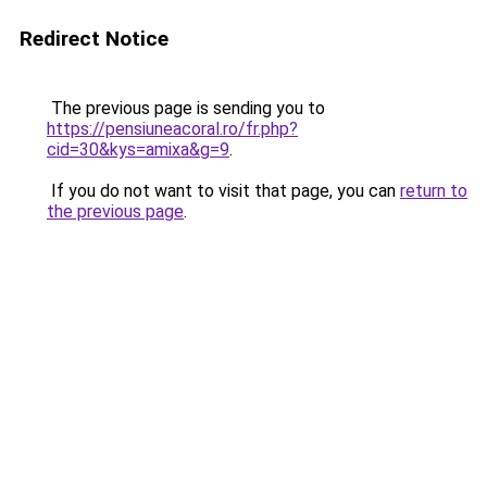
Redirect Notice
The previous page is sending you to
https://pensiuneacoral.ro/fr.php?
cid=30&kys=amixa&g=9
.
If you do not want to visit that page, you can
return to
the previous page
.