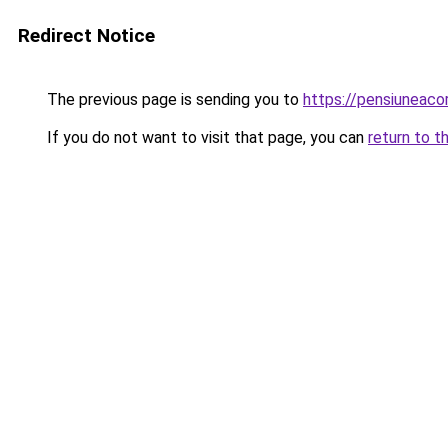
Redirect Notice
The previous page is sending you to
https://pensiuneac
If you do not want to visit that page, you can
return to t