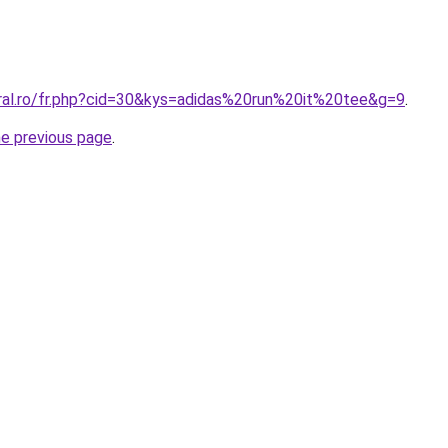
oral.ro/fr.php?cid=30&kys=adidas%20run%20it%20tee&g=9
.
he previous page
.