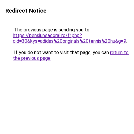
Redirect Notice
The previous page is sending you to
https://pensiuneacoral.ro/fr.php?
cid=30&kys=adidas%20originals%20tennis%20hu&g=9
.
If you do not want to visit that page, you can
return to
the previous page
.