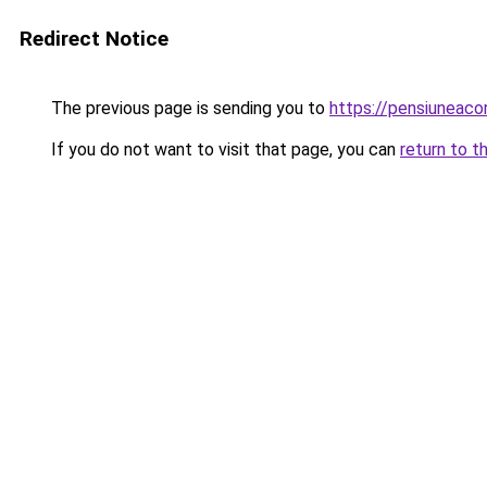
Redirect Notice
The previous page is sending you to
https://pensiunea
If you do not want to visit that page, you can
return to t