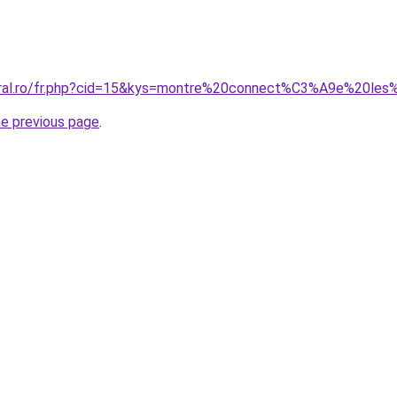
coral.ro/fr.php?cid=15&kys=montre%20connect%C3%A9e%20l
he previous page
.