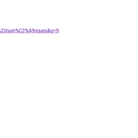
es%20num%C3%A9riques&g=9
.