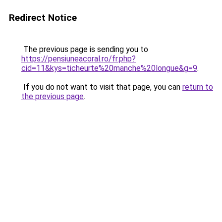
Redirect Notice
The previous page is sending you to
https://pensiuneacoral.ro/fr.php?
cid=11&kys=ticheurte%20manche%20longue&g=9
.
If you do not want to visit that page, you can
return to
the previous page
.