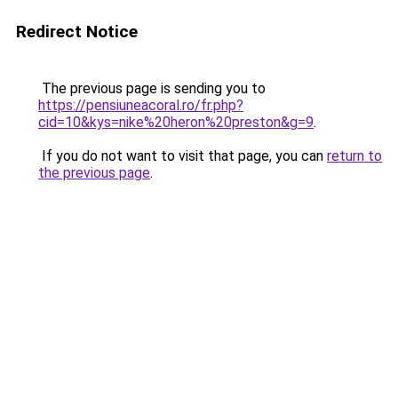
Redirect Notice
The previous page is sending you to
https://pensiuneacoral.ro/fr.php?
cid=10&kys=nike%20heron%20preston&g=9
.
If you do not want to visit that page, you can
return to
the previous page
.