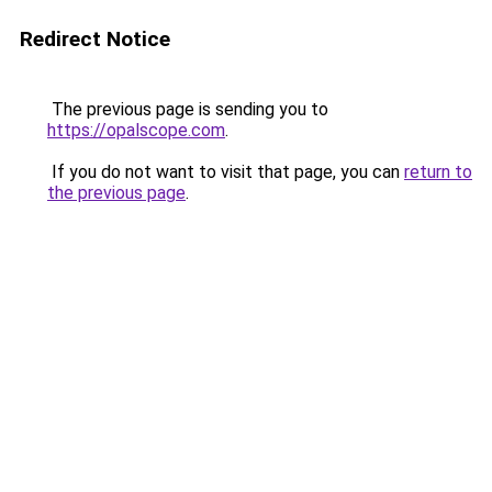
Redirect Notice
The previous page is sending you to
https://opalscope.com
.
If you do not want to visit that page, you can
return to
the previous page
.