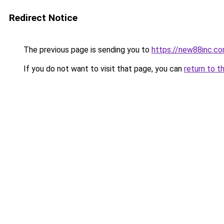
Redirect Notice
The previous page is sending you to
https://new88inc.c
If you do not want to visit that page, you can
return to t