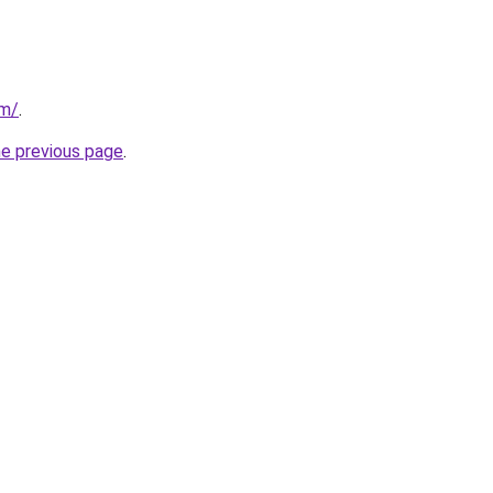
om/
.
he previous page
.