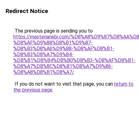
Redirect Notice
The previous page is sending you to
https://masterjanebi.com/%D8%A8%D9%87%D8%AA%
%D8%AF%D9%88%D8%B1%D9%87-
%D8%B3%D8%A6%D9%88-%D8%AF%D8%B1-
%D8%B3%D8%A7%D9%84-
%DB%B1%DB%B4%DB%B0%DB%B3-%D8%AF%D8%B1-
%D8%A7%DB%8C%D8%B1%D8%A7%D9%86-
%D8%A8%D8%B1%D8%A7/
.
If you do not want to visit that page, you can
return to
the previous page
.