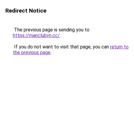
Redirect Notice
The previous page is sending you to
https://manclubvn.cc/
.
If you do not want to visit that page, you can
return to
the previous page
.