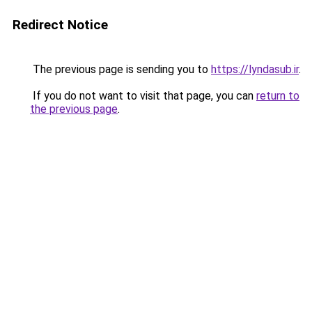
Redirect Notice
The previous page is sending you to
https://lyndasub.ir
.
If you do not want to visit that page, you can
return to
the previous page
.