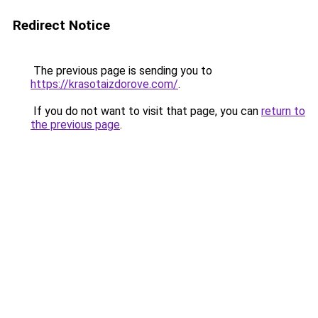
Redirect Notice
The previous page is sending you to
https://krasotaizdorove.com/
.
If you do not want to visit that page, you can
return to
the previous page
.