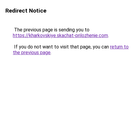
Redirect Notice
The previous page is sending you to
https://kharkovskiye.skachat-prilozhenie.com
.
If you do not want to visit that page, you can
return to
the previous page
.