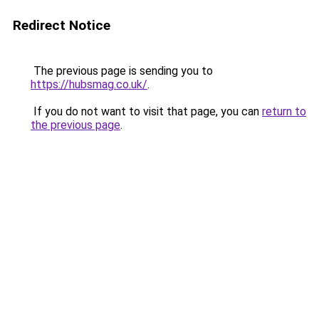
Redirect Notice
The previous page is sending you to
https://hubsmag.co.uk/
.
If you do not want to visit that page, you can
return to
the previous page
.