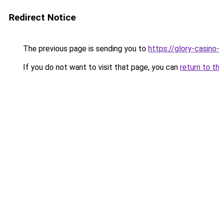
Redirect Notice
The previous page is sending you to
https://glory-casin
If you do not want to visit that page, you can
return to t