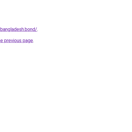
o-bangladesh.bond/
.
he previous page
.