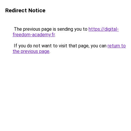
Redirect Notice
The previous page is sending you to
https://digital-
freedom-academy.fr
.
If you do not want to visit that page, you can
return to
the previous page
.