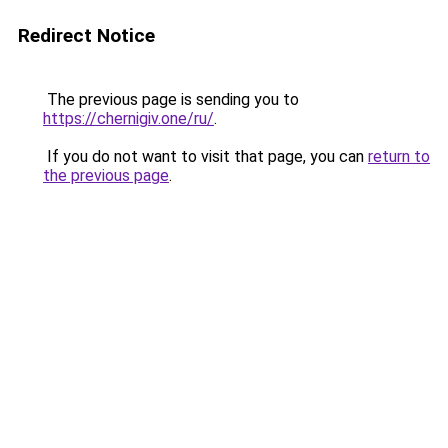
Redirect Notice
The previous page is sending you to
https://chernigiv.one/ru/
.
If you do not want to visit that page, you can
return to
the previous page
.