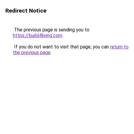
Redirect Notice
The previous page is sending you to
https://build4living.com
.
If you do not want to visit that page, you can
return to
the previous page
.