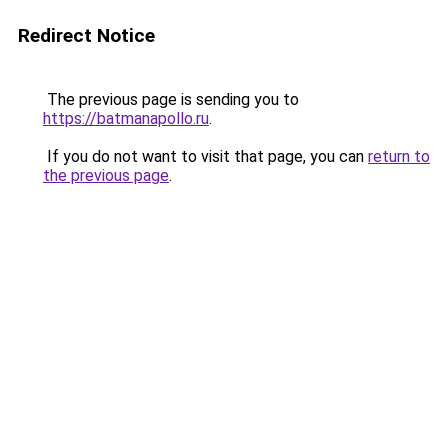
Redirect Notice
The previous page is sending you to
https://batmanapollo.ru
.
If you do not want to visit that page, you can
return to
the previous page
.