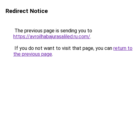
Redirect Notice
The previous page is sending you to
https://avroilhabajurasaliled.ru.com/
.
If you do not want to visit that page, you can
return to
the previous page
.