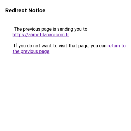
Redirect Notice
The previous page is sending you to
https://ahmetdanaci.com.tr
.
If you do not want to visit that page, you can
return to
the previous page
.