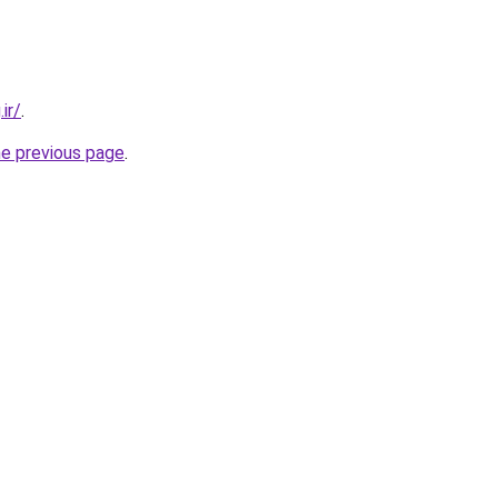
ir/
.
he previous page
.