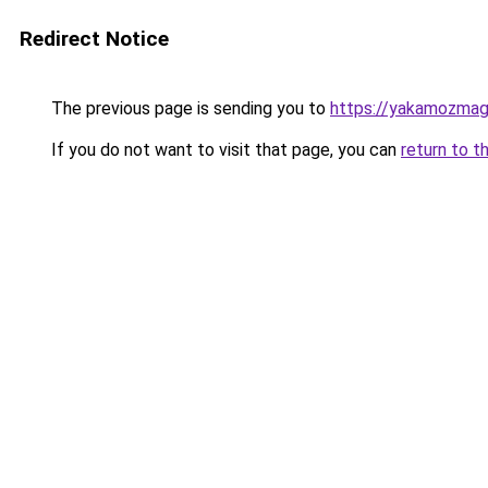
Redirect Notice
The previous page is sending you to
https://yakamozmag.
If you do not want to visit that page, you can
return to t