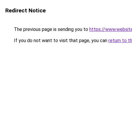
Redirect Notice
The previous page is sending you to
https://www.websit
If you do not want to visit that page, you can
return to t