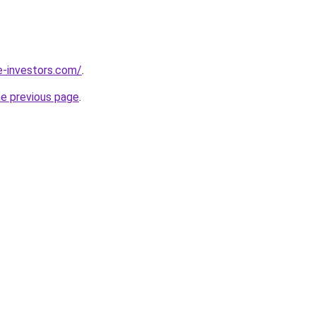
e-investors.com/
.
he previous page
.