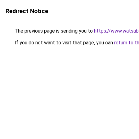
Redirect Notice
The previous page is sending you to
https://www.watsab
If you do not want to visit that page, you can
return to t