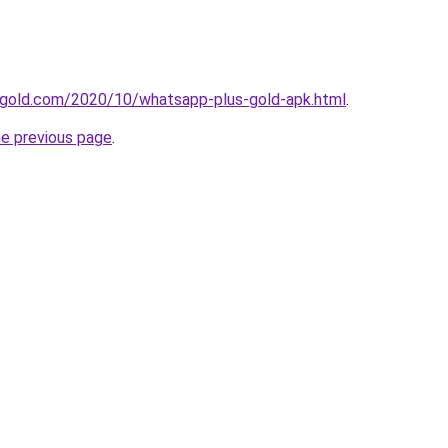
gold.com/2020/10/whatsapp-plus-gold-apk.html
.
he previous page
.