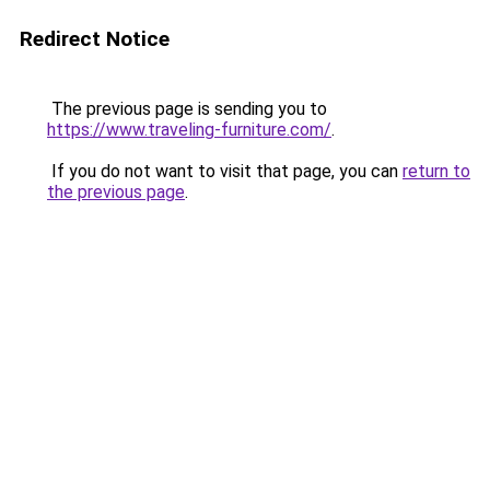
Redirect Notice
The previous page is sending you to
https://www.traveling-furniture.com/
.
If you do not want to visit that page, you can
return to
the previous page
.