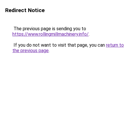
Redirect Notice
The previous page is sending you to
https://www.rollingmillmachinery.info/
.
If you do not want to visit that page, you can
return to
the previous page
.