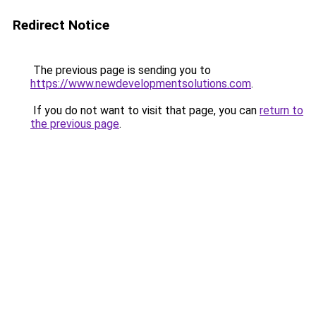
Redirect Notice
The previous page is sending you to
https://www.newdevelopmentsolutions.com
.
If you do not want to visit that page, you can
return to
the previous page
.