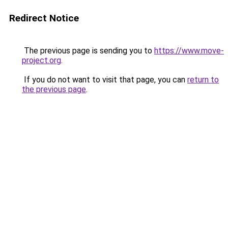
Redirect Notice
The previous page is sending you to
https://www.move-
project.org
.
If you do not want to visit that page, you can
return to
the previous page
.