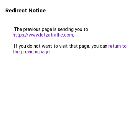
Redirect Notice
The previous page is sending you to
https://www.lotzatraffic.com
.
If you do not want to visit that page, you can
return to
the previous page
.