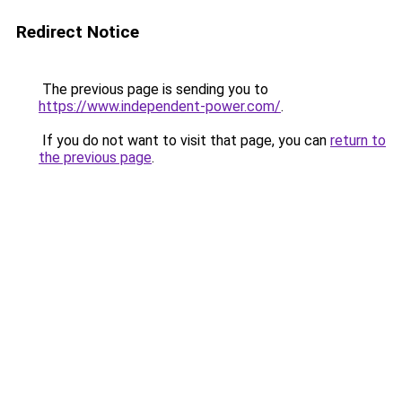
Redirect Notice
The previous page is sending you to
https://www.independent-power.com/
.
If you do not want to visit that page, you can
return to
the previous page
.