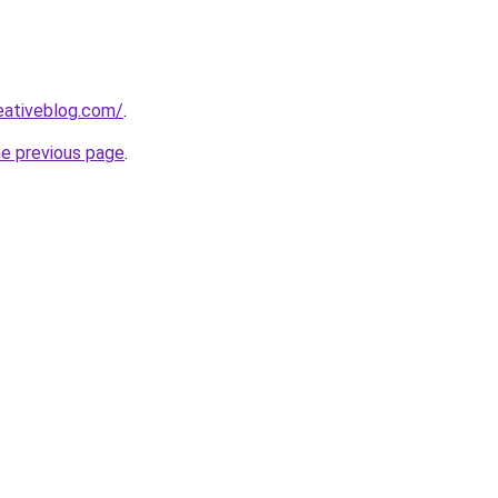
eativeblog.com/
.
he previous page
.