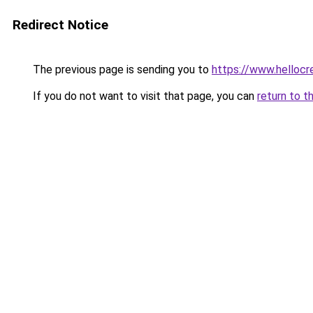
Redirect Notice
The previous page is sending you to
https://www.hellocr
If you do not want to visit that page, you can
return to t