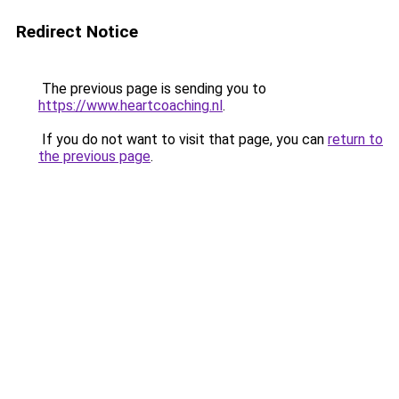
Redirect Notice
The previous page is sending you to
https://www.heartcoaching.nl
.
If you do not want to visit that page, you can
return to
the previous page
.