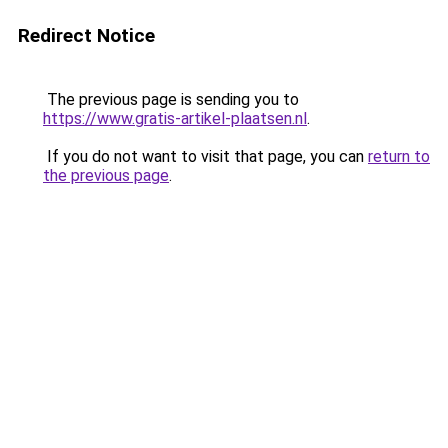
Redirect Notice
The previous page is sending you to
https://www.gratis-artikel-plaatsen.nl
.
If you do not want to visit that page, you can
return to
the previous page
.