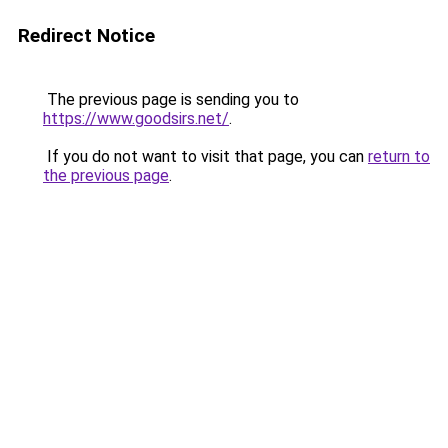
Redirect Notice
The previous page is sending you to
https://www.goodsirs.net/
.
If you do not want to visit that page, you can
return to
the previous page
.