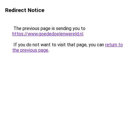
Redirect Notice
The previous page is sending you to
https://www.goededoelenwereld.nl
.
If you do not want to visit that page, you can
return to
the previous page
.