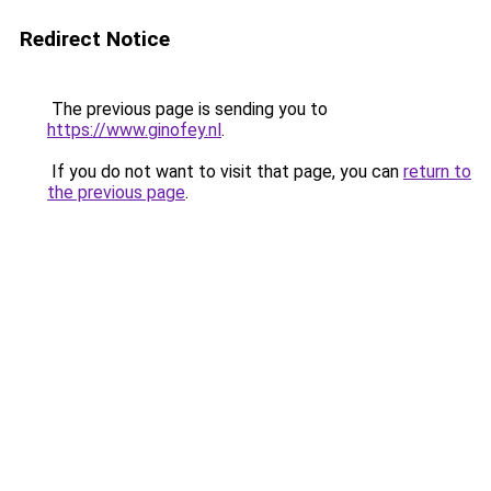
Redirect Notice
The previous page is sending you to
https://www.ginofey.nl
.
If you do not want to visit that page, you can
return to
the previous page
.