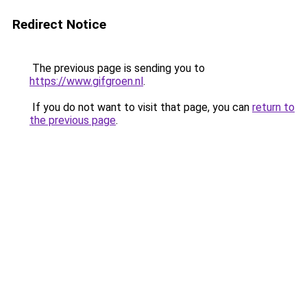
Redirect Notice
The previous page is sending you to
https://www.gifgroen.nl
.
If you do not want to visit that page, you can
return to
the previous page
.