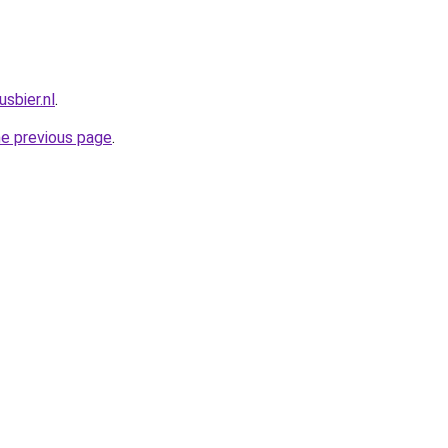
sbier.nl
.
he previous page
.