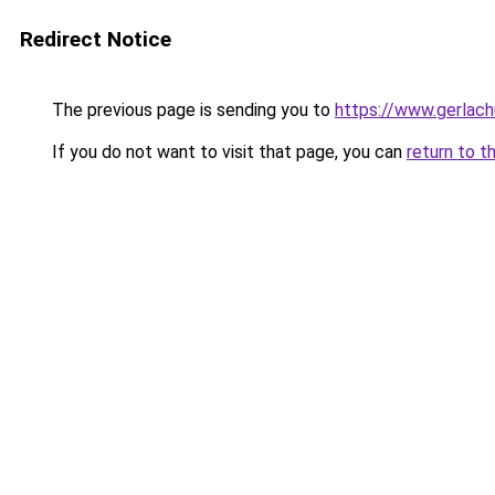
Redirect Notice
The previous page is sending you to
https://www.gerlachu
If you do not want to visit that page, you can
return to t