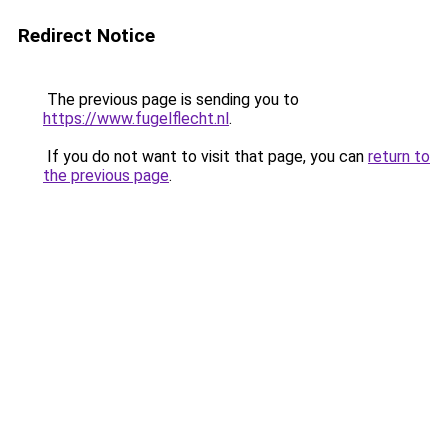
Redirect Notice
The previous page is sending you to
https://www.fugelflecht.nl
.
If you do not want to visit that page, you can
return to
the previous page
.