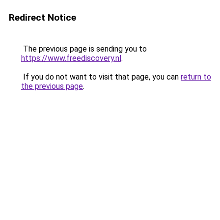
Redirect Notice
The previous page is sending you to
https://www.freediscovery.nl
.
If you do not want to visit that page, you can
return to
the previous page
.